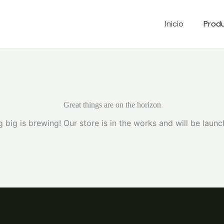
Inicio
Prod
Great things are on the horizon
 big is brewing! Our store is in the works and will be launc