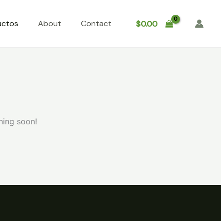
uctos
About
Contact
$
0.00
hing soon!