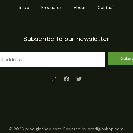
Inicio
Productos
About
Contact
Subscribe to our newsletter
Subs
© 2026 prodigioshop.com. Powered by prodigioshop.com.