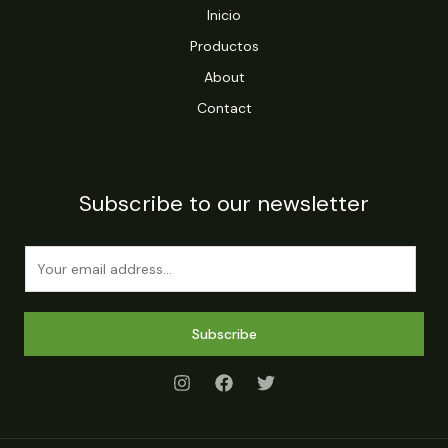
Inicio
Productos
About
Contact
Subscribe to our newsletter
E
m
a
i
Subscribe
l
*