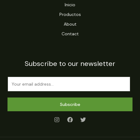
Inicio
Productos
About
Contact
Subscribe to our newsletter
E
m
a
i
Subscribe
l
*