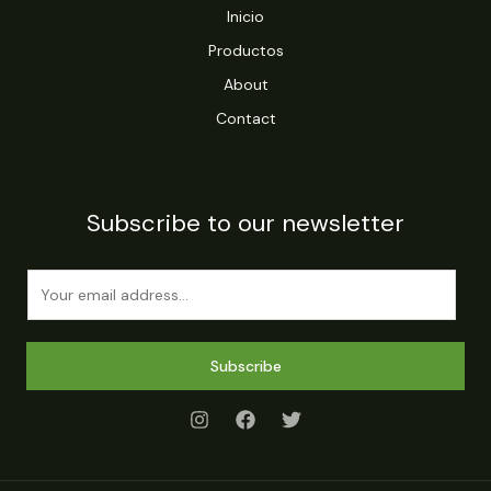
Inicio
Productos
About
Contact
Subscribe to our newsletter
E
m
a
i
Subscribe
l
*