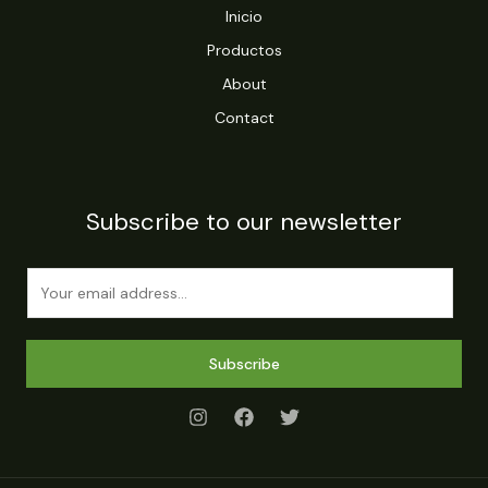
Inicio
Productos
About
Contact
Subscribe to our newsletter
E
m
a
i
Subscribe
l
*